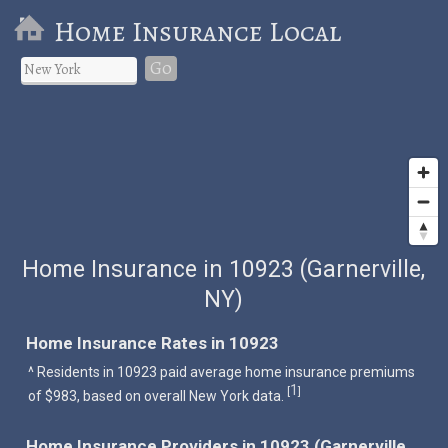
Home Insurance Local
Go
Home Insurance in 10923 (Garnerville,
NY)
Home Insurance Rates in 10923
^ Residents in 10923 paid average home insurance premiums
1
[
]
of $983, based on overall New York data.
Home Insurance Providers in 10923 (Garnerville,