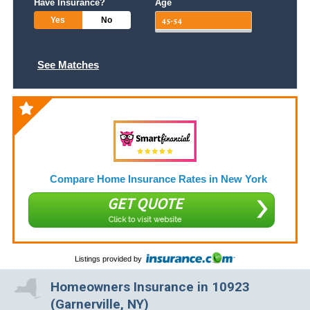
Have Insurance?
Age
Yes
No
See Matches
Compare Home Insurance Rates in New York
GET QUOTE
Click to visit website
Listings provided by
Homeowners Insurance in 10923
(Garnerville, NY)