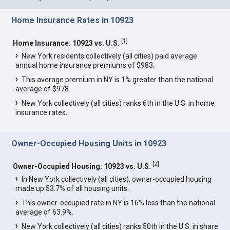
Home Insurance Rates in 10923
[
1
]
Home Insurance: 10923 vs. U.S.
New York residents collectively (all cities) paid average
annual home insurance premiums of $983.
This average premium in NY is 1% greater than the national
average of $978.
New York collectively (all cities) ranks 6th in the U.S. in home
insurance rates.
Owner-Occupied Housing Units in 10923
[
2
]
Owner-Occupied Housing: 10923 vs. U.S.
In New York collectively (all cities), owner-occupied housing
made up 53.7% of all housing units.
This owner-occupied rate in NY is 16% less than the national
average of 63.9%.
New York collectively (all cities) ranks 50th in the U.S. in share