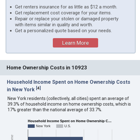
Get renters insurance for as little as $12 a month.
Get replacement cost coverage for your items.
Repair or replace your stolen or damaged property
with items similar in quality and worth.
Get a personalized quote based on your needs.
Learn More
Home Ownership Costs in 10923
Household Income Spent on Home Ownership Costs
[
4
]
in New York
New York residents (collectively, all cities) spent an average of
39.3% of household income on home ownership costs, which is
17% greater than the national average of 33.7%.
Household Income Spent on Home Ownership C…
New York
U.S.