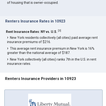
of housing that is owner-occupied.
Renters Insurance Rates in 10923
[
3
]
Rent Insurance Rates: NY vs. U.S.
New York residents collectively (all cities) paid average rent
insurance premiums of $216.
This average rent insurance premium in New York is 16%
greater than the national average of $187.
New York collectively (all cities) ranks 7th in the U.S. in rent
insurance rates.
Renters Insurance Providers in 10923