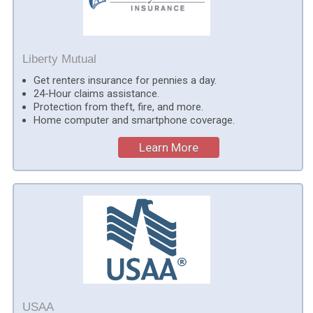
Liberty Mutual
Get renters insurance for pennies a day.
24-Hour claims assistance.
Protection from theft, fire, and more.
Home computer and smartphone coverage.
Learn More
USAA