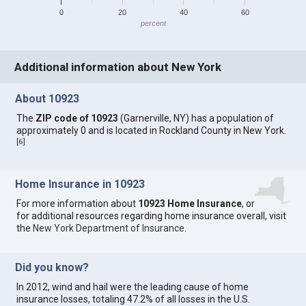
0
20
40
60
percent
Additional information about New York
About 10923
The
ZIP code of 10923
(Garnerville, NY) has a population of
approximately 0 and is located in Rockland County in New York.
[
6
]
Home Insurance in 10923
For more information about
10923 Home Insurance
, or
for additional resources regarding home insurance overall, visit
the
New York Department of Insurance
.
Did you know?
In 2012, wind and hail were the leading cause of home
insurance losses, totaling 47.2% of all losses in the U.S.