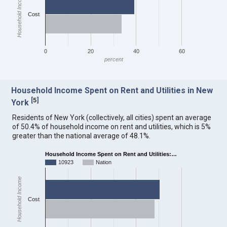
Household Income
Cost
0
20
40
60
percent
Household Income Spent on Rent and Utilities in New
[
5
]
York
Residents of New York (collectively, all cities) spent an average
of 50.4% of household income on rent and utilities, which is 5%
greater than the national average of 48.1%.
Household Income Spent on Rent and Utilities:…
10923
Nation
Household Income
Cost