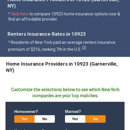
NY)
^
Click here
to compare 10923 home insurance options now &
find an affordable provider.
Renters Insurance Rates in 10923
^ Residents of New York paid an average renters insurance
2
[
]
premium of $216, ranking 7th in the U.S.
Home Insurance Providers in 10923 (Garnerville,
NY)
Customize the selections below to see which
New York
companies are your top matches:
Homeowner?
Married?
Yes
No
Yes
No