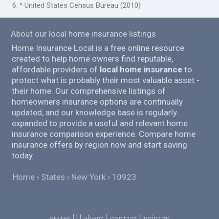
6. ^ United States Census Bureau (2010)
About our local home insurance listings
Home Insurance Local is a free online resource
created to help home owners find reputable,
affordable providers of
local home insurance
to
protect what is probably their most valuable asset -
their home. Our comprehensive listings of
homeowners insurance options are continually
updated, and our knowledge base is regularly
expanded to provide a useful and relevant home
insurance comparison experience. Compare home
insurance offers by region now and start saving
today.
Home
States
New York
10923
states
|||
about
|
contact
|
privacy