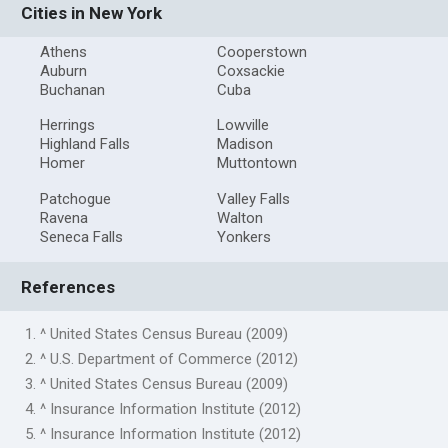
Cities in New York
Athens
Cooperstown
Auburn
Coxsackie
Buchanan
Cuba
Herrings
Lowville
Highland Falls
Madison
Homer
Muttontown
Patchogue
Valley Falls
Ravena
Walton
Seneca Falls
Yonkers
References
1. ^ United States Census Bureau (2009)
2. ^ U.S. Department of Commerce (2012)
3. ^ United States Census Bureau (2009)
4. ^ Insurance Information Institute (2012)
5. ^ Insurance Information Institute (2012)