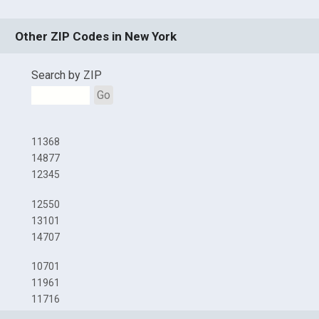
Other ZIP Codes in New York
Search by ZIP
Go
11368
14877
12345
12550
13101
14707
10701
11961
11716