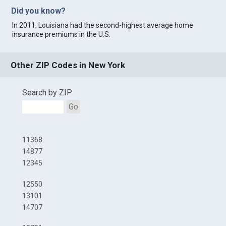
Did you know?
In 2011,
Louisiana
had the second-highest average home
insurance premiums in the U.S.
Other ZIP Codes in New York
Search by ZIP
Go
11368
14877
12345
12550
13101
14707