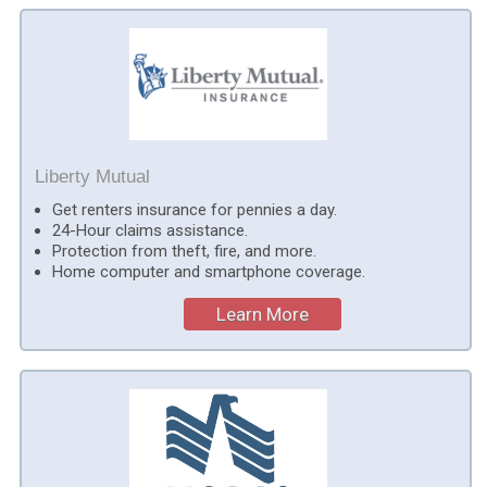
Liberty Mutual
Get renters insurance for pennies a day.
24-Hour claims assistance.
Protection from theft, fire, and more.
Home computer and smartphone coverage.
Learn More