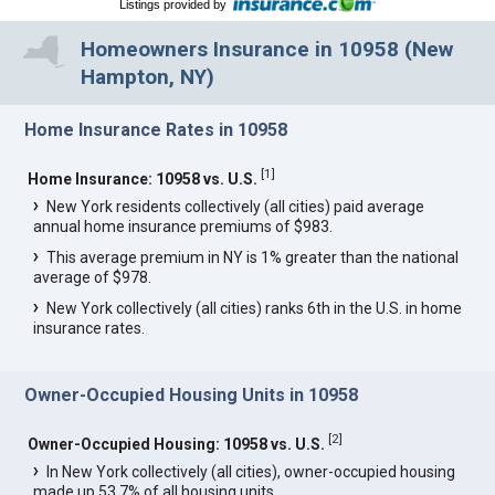
Listings provided by
Homeowners Insurance in 10958 (New
Hampton, NY)
Home Insurance Rates in 10958
[
1
]
Home Insurance: 10958 vs. U.S.
New York residents collectively (all cities) paid average
annual home insurance premiums of $983.
This average premium in NY is 1% greater than the national
average of $978.
New York collectively (all cities) ranks 6th in the U.S. in home
insurance rates.
Owner-Occupied Housing Units in 10958
[
2
]
Owner-Occupied Housing: 10958 vs. U.S.
In New York collectively (all cities), owner-occupied housing
made up 53.7% of all housing units.