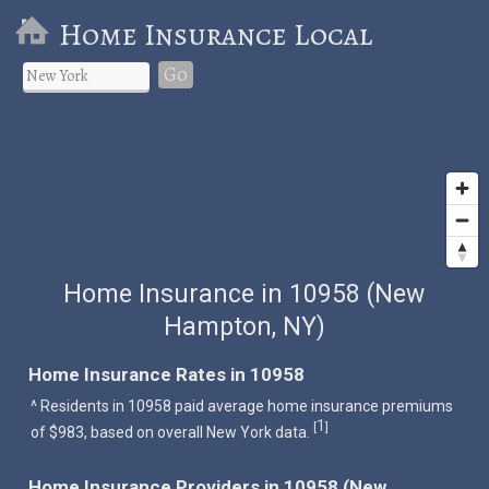
Home Insurance Local
Go
Home Insurance in 10958 (New
Hampton, NY)
Home Insurance Rates in 10958
^ Residents in 10958 paid average home insurance premiums
1
[
]
of $983, based on overall New York data.
Home Insurance Providers in 10958 (New