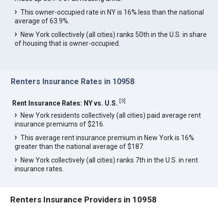
This owner-occupied rate in NY is 16% less than the national
average of 63.9%.
New York collectively (all cities) ranks 50th in the U.S. in share
of housing that is owner-occupied.
Renters Insurance Rates in 10958
[
3
]
Rent Insurance Rates: NY vs. U.S.
New York residents collectively (all cities) paid average rent
insurance premiums of $216.
This average rent insurance premium in New York is 16%
greater than the national average of $187.
New York collectively (all cities) ranks 7th in the U.S. in rent
insurance rates.
Renters Insurance Providers in 10958