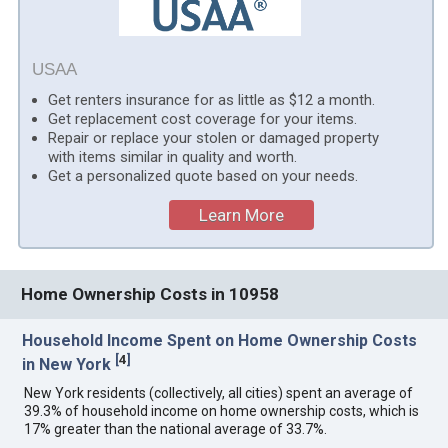
USAA
Get renters insurance for as little as $12 a month.
Get replacement cost coverage for your items.
Repair or replace your stolen or damaged property
with items similar in quality and worth.
Get a personalized quote based on your needs.
Learn More
Home Ownership Costs in 10958
Household Income Spent on Home Ownership Costs
[
4
]
in New York
New York residents (collectively, all cities) spent an average of
39.3% of household income on home ownership costs, which is
17% greater than the national average of 33.7%.