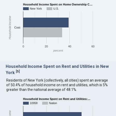
Household Income Spent on Home Ownership C…
New York
U.S.
Household Income
Cost
0
20
40
60
percent
Household Income Spent on Rent and Utilities in New
[
5
]
York
Residents of New York (collectively, all cities) spent an average
of 50.4% of household income on rent and utilities, which is 5%
greater than the national average of 48.1%.
Household Income Spent on Rent and Utilities:…
10958
Nation