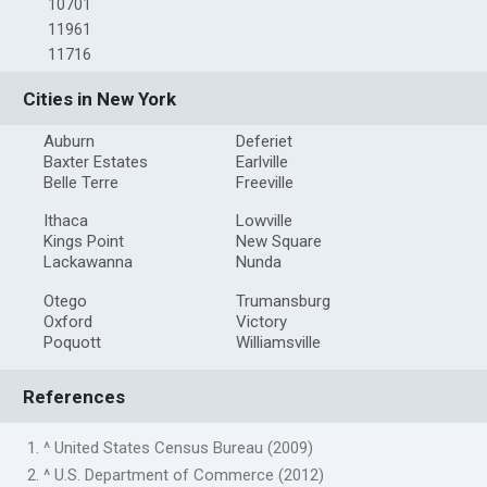
10701
11961
11716
Cities in New York
Auburn
Deferiet
Baxter Estates
Earlville
Belle Terre
Freeville
Ithaca
Lowville
Kings Point
New Square
Lackawanna
Nunda
Otego
Trumansburg
Oxford
Victory
Poquott
Williamsville
References
1. ^ United States Census Bureau (2009)
2. ^ U.S. Department of Commerce (2012)