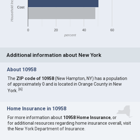
Household Income
Cost
0
20
40
60
percent
Additional information about New York
About 10958
The
ZIP code of 10958
(New Hampton, NY) has a population
of approximately 0 and is located in Orange County in New
[
6
]
York.
Home Insurance in 10958
For more information about
10958 Home Insurance
, or
for additional resources regarding home insurance overall, visit
the
New York Department of Insurance
.