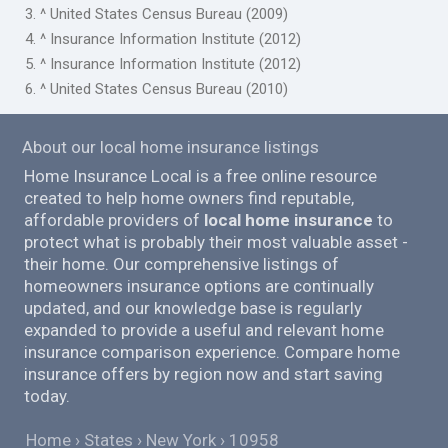
3. ^ United States Census Bureau (2009)
4. ^ Insurance Information Institute (2012)
5. ^ Insurance Information Institute (2012)
6. ^ United States Census Bureau (2010)
About our local home insurance listings
Home Insurance Local is a free online resource
created to help home owners find reputable,
affordable providers of
local home insurance
to
protect what is probably their most valuable asset -
their home. Our comprehensive listings of
homeowners insurance options are continually
updated, and our knowledge base is regularly
expanded to provide a useful and relevant home
insurance comparison experience. Compare home
insurance offers by region now and start saving
today.
Home
States
New York
10958