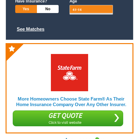
Have Insurance?
Age
Yes
No
See Matches
More Homeowners Choose State Farm® As Their
Home Insurance Company Over Any Other Insurer.
GET QUOTE
Click to visit website