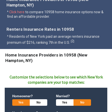
Hampton, NY)
^
Click here
to compare 10958 home insurance options now &
find an affordable provider.
Renters Insurance Rates in 10958
^ Residents of New York paid an average renters insurance
2
[
]
premium of $216, ranking 7th in the U.S.
Home Insurance Providers in 10958 (New
Hampton, NY)
Customize the selections below to see which
New York
companies are your top matches:
Homeowner?
Married?
Yes
No
Yes
No