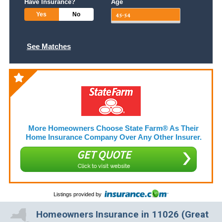
Have Insurance?
Age
Yes
No
See Matches
More Homeowners Choose State Farm® As Their
Home Insurance Company Over Any Other Insurer.
GET QUOTE
Click to visit website
Listings provided by
Homeowners Insurance in 11026 (Great