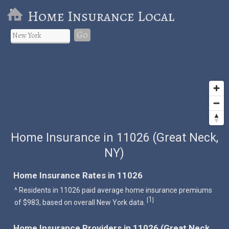
Home Insurance Local
Go
Home Insurance in 11026 (Great Neck,
NY)
Home Insurance Rates in 11026
^ Residents in 11026 paid average home insurance premiums
1
[
]
of $983, based on overall New York data.
Home Insurance Providers in 11026 (Great Neck,