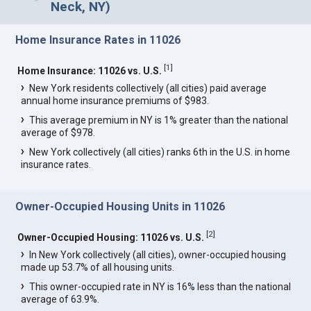
Neck, NY)
Home Insurance Rates in 11026
[
1
]
Home Insurance: 11026 vs. U.S.
New York residents collectively (all cities) paid average
annual home insurance premiums of $983.
This average premium in NY is 1% greater than the national
average of $978.
New York collectively (all cities) ranks 6th in the U.S. in home
insurance rates.
Owner-Occupied Housing Units in 11026
[
2
]
Owner-Occupied Housing: 11026 vs. U.S.
In New York collectively (all cities), owner-occupied housing
made up 53.7% of all housing units.
This owner-occupied rate in NY is 16% less than the national
average of 63.9%.