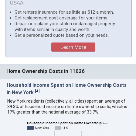
USAA
Get renters insurance for as little as $12 a month.
Get replacement cost coverage for your items.
Repair or replace your stolen or damaged property
with items similar in quality and worth.
Get a personalized quote based on your needs.
Learn More
Home Ownership Costs in 11026
Household Income Spent on Home Ownership Costs
[
4
]
in New York
New York residents (collectively, all cities) spent an average of
39.3% of household income on home ownership costs, which is
17% greater than the national average of 33.7%.
Household Income Spent on Home Ownership C…
New York
U.S.