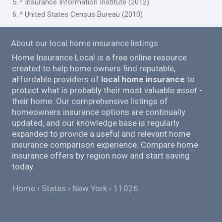
5. ^ Insurance Information Institute (2012)
6. ^ United States Census Bureau (2010)
About our local home insurance listings
Home Insurance Local is a free online resource
created to help home owners find reputable,
affordable providers of
local home insurance
to
protect what is probably their most valuable asset -
their home. Our comprehensive listings of
homeowners insurance options are continually
updated, and our knowledge base is regularly
expanded to provide a useful and relevant home
insurance comparison experience. Compare home
insurance offers by region now and start saving
today.
Home
States
New York
11026