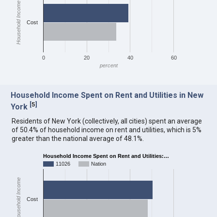
Household Income
Cost
0
20
40
60
percent
Household Income Spent on Rent and Utilities in New
[
5
]
York
Residents of New York (collectively, all cities) spent an average
of 50.4% of household income on rent and utilities, which is 5%
greater than the national average of 48.1%.
Household Income Spent on Rent and Utilities:…
11026
Nation
Household Income
Cost