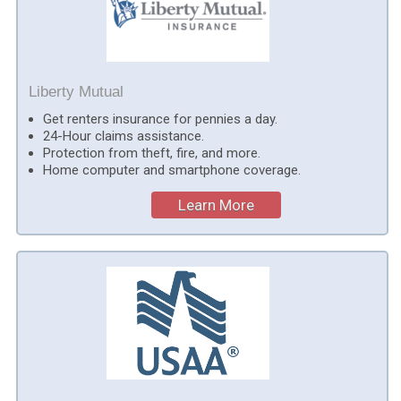
Liberty Mutual
Get renters insurance for pennies a day.
24-Hour claims assistance.
Protection from theft, fire, and more.
Home computer and smartphone coverage.
Learn More