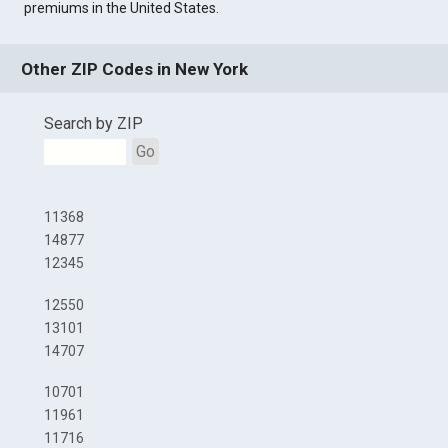
premiums in the United States.
Other ZIP Codes in New York
Search by ZIP
Go
11368
14877
12345
12550
13101
14707
10701
11961
11716