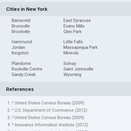
Cities in New York
Barneveld
East Syracuse
Bronxville
Evans Mills
Brookville
Glen Park
Hammond
Little Falls
Jordan
Massapequa Park
Kingston
Mineola
Plandome
Solvay
Rockville Centre
Saint Johnsville
Sandy Creek
Wyoming
References
1. ^ United States Census Bureau (2009)
2. ^ U.S. Department of Commerce (2012)
3. ^ United States Census Bureau (2009)
4. ^ Insurance Information Institute (2012)