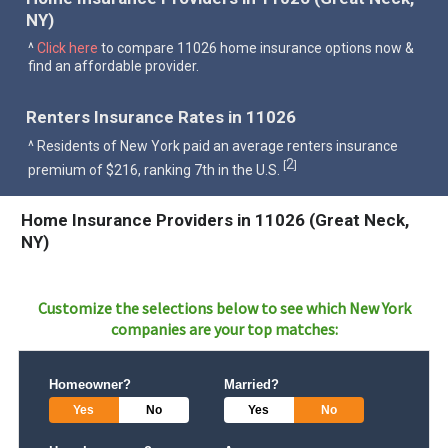
NY)
^
Click here
to compare 11026 home insurance options now &
find an affordable provider.
Renters Insurance Rates in 11026
^ Residents of New York paid an average renters insurance
2
[
]
premium of $216, ranking 7th in the U.S.
Home Insurance Providers in 11026 (Great Neck,
NY)
Customize the selections below to see which
New York
companies are your top matches:
Homeowner?
Married?
Yes
No
Yes
No