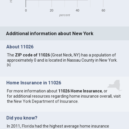
0
20
40
60
percent
Additional information about New York
About 11026
The
ZIP code of 11026
(Great Neck, NY) has a population of
approximately 0 and is located in Nassau County in New York.
[
6
]
Home Insurance in 11026
For more information about
11026 Home Insurance
, or
for additional resources regarding home insurance overall, visit
the
New York Department of Insurance
.
Did you know?
In 2011,
Florida
had the highest average home insurance