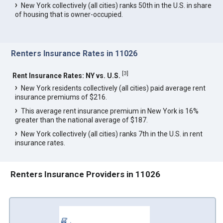
New York collectively (all cities) ranks 50th in the U.S. in share
of housing that is owner-occupied.
Renters Insurance Rates in 11026
[
3
]
Rent Insurance Rates: NY vs. U.S.
New York residents collectively (all cities) paid average rent
insurance premiums of $216.
This average rent insurance premium in New York is 16%
greater than the national average of $187.
New York collectively (all cities) ranks 7th in the U.S. in rent
insurance rates.
Renters Insurance Providers in 11026