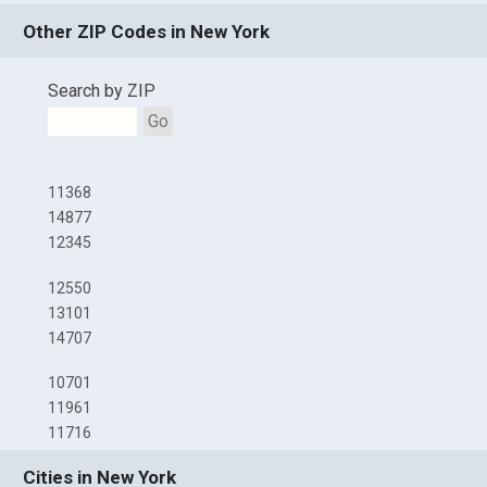
Other ZIP Codes in New York
Search by ZIP
Go
11368
14877
12345
12550
13101
14707
10701
11961
11716
Cities in New York