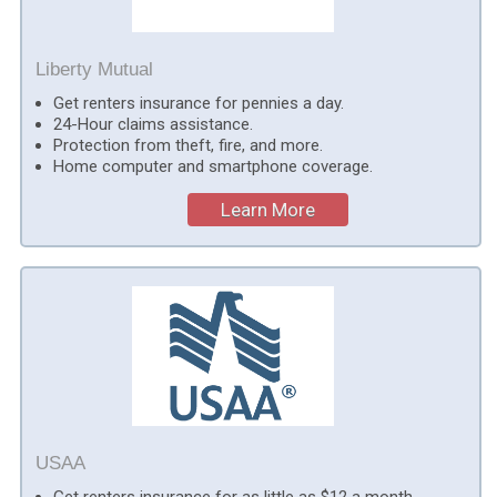
Liberty Mutual
Get renters insurance for pennies a day.
24-Hour claims assistance.
Protection from theft, fire, and more.
Home computer and smartphone coverage.
Learn More
USAA