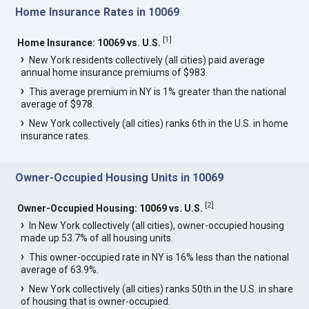
Home Insurance Rates in 10069
[
1
]
Home Insurance: 10069 vs. U.S.
New York residents collectively (all cities) paid average
annual home insurance premiums of $983.
This average premium in NY is 1% greater than the national
average of $978.
New York collectively (all cities) ranks 6th in the U.S. in home
insurance rates.
Owner-Occupied Housing Units in 10069
[
2
]
Owner-Occupied Housing: 10069 vs. U.S.
In New York collectively (all cities), owner-occupied housing
made up 53.7% of all housing units.
This owner-occupied rate in NY is 16% less than the national
average of 63.9%.
New York collectively (all cities) ranks 50th in the U.S. in share
of housing that is owner-occupied.