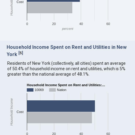
Household Income
Cost
0
20
40
60
percent
Household Income Spent on Rent and Utilities in New
[
5
]
York
Residents of New York (collectively, all cities) spent an average
of 50.4% of household income on rent and utilities, which is 5%
greater than the national average of 48.1%.
Household Income Spent on Rent and Utilities:…
10069
Nation
Household Income
Cost
0
20
40
60