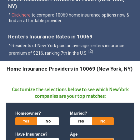
NY)
^
Click here
to compare 10069 home insurance options now &
find an affordable provider.
Renters Insurance Rates in 10069
^ Residents of New York paid an average renters insurance
2
[
]
premium of $216, ranking 7th in the U.S.
Home Insurance Providers in 10069 (New York, NY)
Customize the selections below to see which
New York
companies are your top matches:
Homeowner?
Married?
Yes
No
Yes
No
Have Insurance?
Age