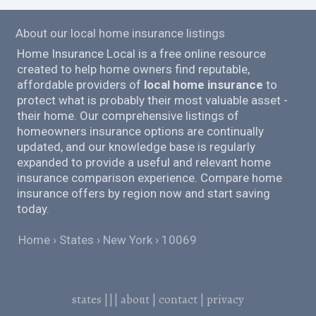
About our local home insurance listings
Home Insurance Local is a free online resource
created to help home owners find reputable,
affordable providers of
local home insurance
to
protect what is probably their most valuable asset -
their home. Our comprehensive listings of
homeowners insurance options are continually
updated, and our knowledge base is regularly
expanded to provide a useful and relevant home
insurance comparison experience. Compare home
insurance offers by region now and start saving
today.
Home
States
New York
10069
states
|||
about
|
contact
|
privacy