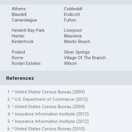
Athens
Cobleskill
Blasdell
Endicott
Canandaigua
Fulton
Hewlett Bay Park
Liverpool
Hunter
Massena
Kinderhook
Mastic Beach
Poland
Silver Springs
Rome
Village Of The Branch
Roslyn Estates
Wilson
References
1. ^ United States Census Bureau (2009)
2. ^ U.S. Department of Commerce (2012)
3. ^ United States Census Bureau (2009)
4. ^ Insurance Information Institute (2012)
5. ^ Insurance Information Institute (2012)
6. ^ United States Census Bureau (2010)