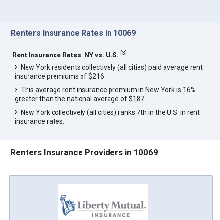
Renters Insurance Rates in 10069
[
3
]
Rent Insurance Rates: NY vs. U.S.
New York residents collectively (all cities) paid average rent
insurance premiums of $216.
This average rent insurance premium in New York is 16%
greater than the national average of $187.
New York collectively (all cities) ranks 7th in the U.S. in rent
insurance rates.
Renters Insurance Providers in 10069