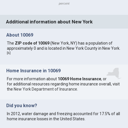
percent
Additional information about New York
About 10069
The
ZIP code of 10069
(New York, NY) has a population of
approximately 0 and is located in New York County in New York.
[
6
]
Home Insurance in 10069
For more information about
10069 Home Insurance
, or
for additional resources regarding home insurance overall, visit
the
New York Department of Insurance
.
Did you know?
In 2012, water damage and freezing accounted for 17.5% of all
home insurance losses in the United States.