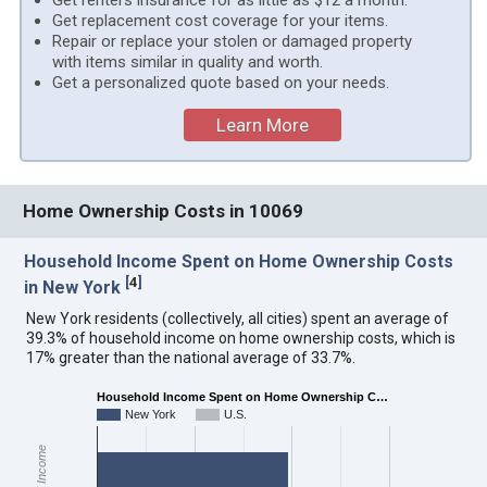
Get renters insurance for as little as $12 a month.
Get replacement cost coverage for your items.
Repair or replace your stolen or damaged property
with items similar in quality and worth.
Get a personalized quote based on your needs.
Learn More
Home Ownership Costs in 10069
Household Income Spent on Home Ownership Costs
[
4
]
in New York
New York residents (collectively, all cities) spent an average of
39.3% of household income on home ownership costs, which is
17% greater than the national average of 33.7%.
Household Income Spent on Home Ownership C…
New York
U.S.