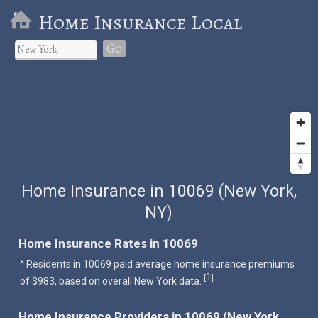
Home Insurance Local
Go
Home Insurance in 10069 (New York,
NY)
Home Insurance Rates in 10069
^ Residents in 10069 paid average home insurance premiums
1
[
]
of $983, based on overall New York data.
Home Insurance Providers in 10069 (New York,