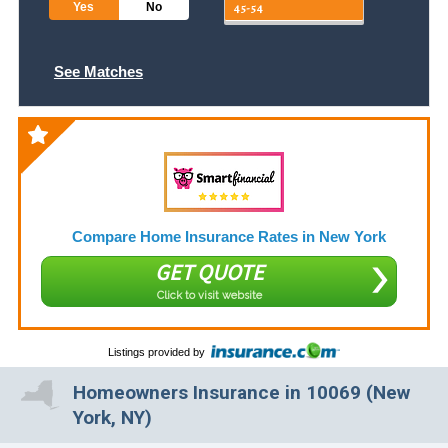
Yes
No
See Matches
Compare Home Insurance Rates in New York
GET QUOTE
Click to visit website
Listings provided by
Homeowners Insurance in 10069 (New
York, NY)