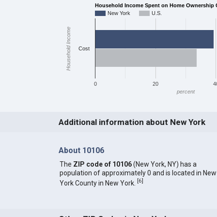
Household Income Spent on Home Ownership C
New York
U.S.
Household Income
Cost
0
20
4
percent
Additional information about New York
About 10106
The
ZIP code of 10106
(New York, NY) has a
population of approximately 0 and is located in New
[
6
]
York County in New York.