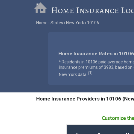
Home Insurance Lo
Home
States
New York
10106
Home Insurance Rates in 10106
^ Residents in 10106 paid average hom
insurance premiums of $983, based on o
1
[
]
New York data.
Home Insurance Providers in 10106 (New
Customize the