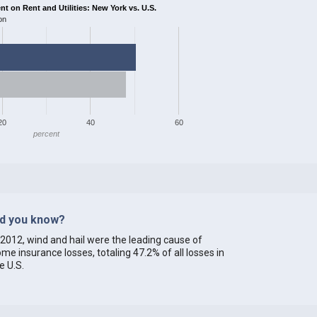
 on Rent and Utilities: New York vs. U.S.
on
20
40
60
percent
id you know?
 2012, wind and hail were the leading cause of
me insurance losses, totaling 47.2% of all losses in
e U.S.