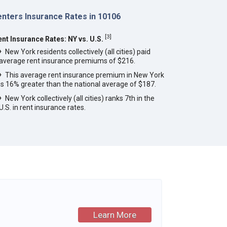
enters Insurance Rates in 10106
[
3
]
ent Insurance Rates: NY vs. U.S.
New York residents collectively (all cities) paid
average rent insurance premiums of $216.
This average rent insurance premium in New York
is 16% greater than the national average of $187.
New York collectively (all cities) ranks 7th in the
U.S. in rent insurance rates.
Learn More