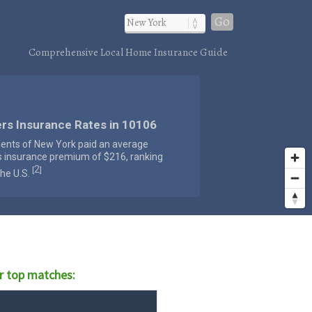
Go
Comprehensive Local Home Insurance Guide
rs Insurance Rates in 10106
dents of New York paid an average
s insurance premium of $216, ranking
2
[
]
the U.S.
r top matches: