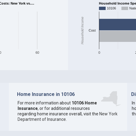
osts: New York vs.…
Household Income Spent
10106
Nati
Household Income
Cost
0
60
0
Home Insurance in 10106
D
For more information about
10106 Home
In
Insurance
, or for additional resources
ho
regarding home insurance overall, visit the
New York
th
Department of Insurance
.