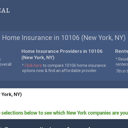
cal
Home Insurance in 10106 (New York, NY)
Home Insurance Providers in 10106
Rente
(New York, NY)
e
^ Resi
verall
renter
^
Click here
to compare 10106 home insurance
options now & find an affordable provider.
7th in 
 York, NY)
 selections below to see which
New York
companies are you