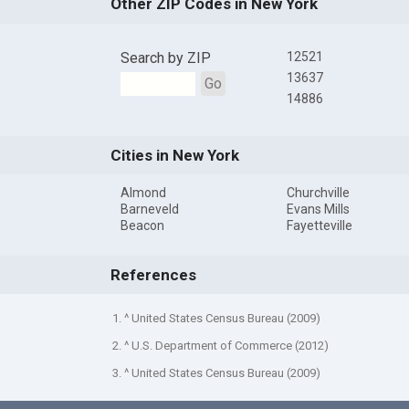
Other ZIP Codes in New York
Search by ZIP
12521
13637
Go
14886
Cities in New York
Almond
Churchville
Barneveld
Evans Mills
Beacon
Fayetteville
References
1. ^ United States Census Bureau (2009)
2. ^ U.S. Department of Commerce (2012)
3. ^ United States Census Bureau (2009)