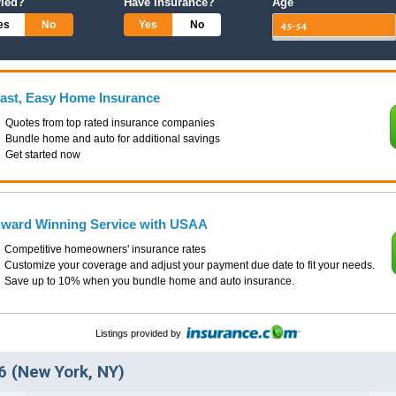
ried?
Have Insurance?
Age
es
No
Yes
No
ast, Easy Home Insurance
Quotes from top rated insurance companies
Bundle home and auto for additional savings
Get started now
ward Winning Service with USAA
Competitive homeowners' insurance rates
Customize your coverage and adjust your payment due date to fit your needs.
Save up to 10% when you bundle home and auto insurance.
Listings provided by
 (New York, NY)