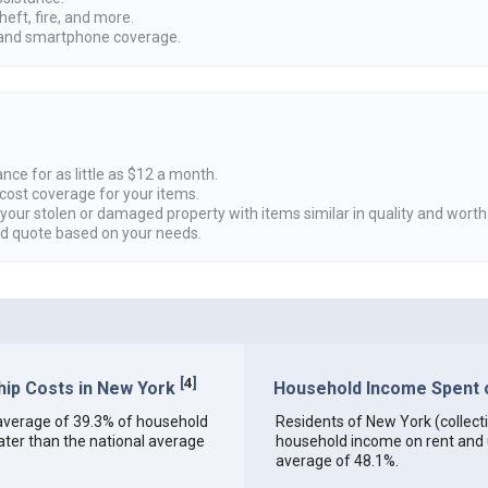
heft, fire, and more.
nd smartphone coverage.
nce for as little as $12 a month.
cost coverage for your items.
 your stolen or damaged property with items similar in quality and worth
ed quote based on your needs.
[
4
]
ip Costs in New York
Household Income Spent on
an average of 39.3% of household
Residents of New York (collectiv
ter than the national average
household income on rent and ut
average of 48.1%.