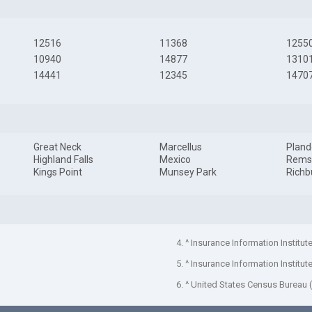
12516
11368
1255
10940
14877
1310
14441
12345
1470
Great Neck
Marcellus
Pland
Highland Falls
Mexico
Rems
Kings Point
Munsey Park
Richb
4. ^ Insurance Information Institut
5. ^ Insurance Information Institut
6. ^ United States Census Bureau 