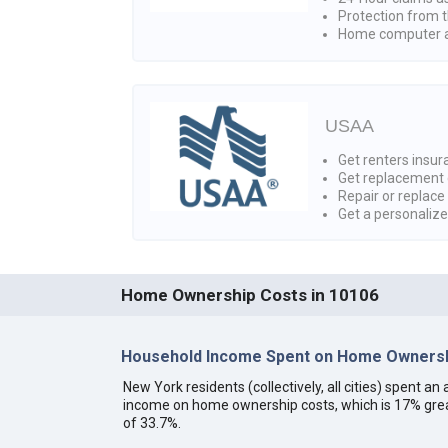
Protection from t
Home computer a
USAA
Get renters insura
Get replacement 
Repair or replace
Get a personaliz
Home Ownership Costs in 10106
Household Income Spent on Home Ownersh
New York residents (collectively, all cities) spent 
income on home ownership costs, which is 17% grea
of 33.7%.