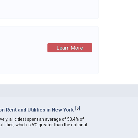
Learn More
.
[
5
]
 Rent and Utilities in New York
ely, all cities) spent an average of 50.4% of
ilities, which is 5% greater than the national