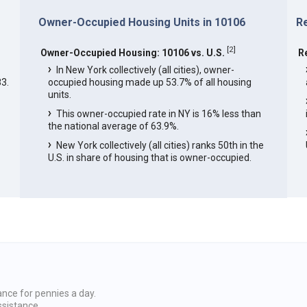
Owner-Occupied Housing Units in 10106
R
[
2
]
Owner-Occupied Housing: 10106 vs. U.S.
R
In New York collectively (all cities), owner-
3.
occupied housing made up 53.7% of all housing
units.
This owner-occupied rate in NY is 16% less than
the national average of 63.9%.
New York collectively (all cities) ranks 50th in the
U.S. in share of housing that is owner-occupied.
ance for pennies a day.
ssistance.