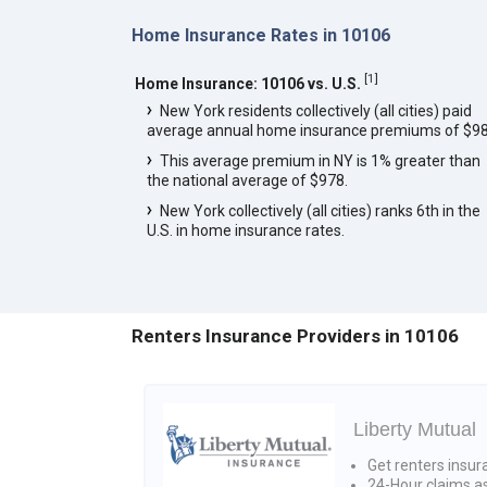
Home Insurance Rates in 10106
[
1
]
Home Insurance: 10106 vs. U.S.
New York residents collectively (all cities) paid
average annual home insurance premiums of $98
This average premium in NY is 1% greater than
the national average of $978.
New York collectively (all cities) ranks 6th in the
U.S. in home insurance rates.
Renters Insurance Providers in 10106
Liberty Mutual
Get renters insur
24-Hour claims a