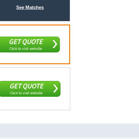
See Matches
GET QUOTE
Click to visit website
GET QUOTE
Click to visit website