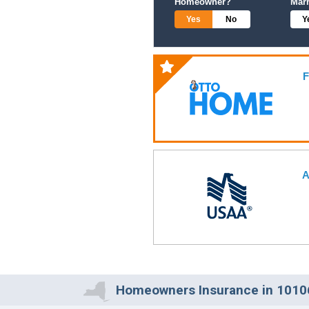
Homeowner?
Mar
Yes
No
Y
F
A
Homeowners Insurance in 10106