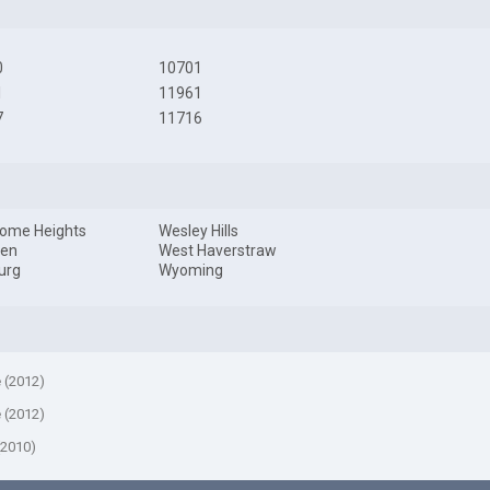
0
10701
1
11961
7
11716
ome Heights
Wesley Hills
en
West Haverstraw
urg
Wyoming
e (2012)
e (2012)
(2010)