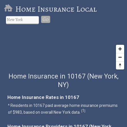
Home Insurance Local
Go
Home Insurance in 10167 (New York,
NY)
Home Insurance Rates in 10167
^ Residents in 10167 paid average home insurance premiums
1
[
]
of $983, based on overall New York data.
Home Insurance Providers in 10167 (New York,