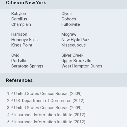
Cities in New York
Babylon
Clyde
Camillus
Cohoes
Champlain
Fultonville
Harrison
Mcgraw
Honeoye Falls
New Hyde Park
Kings Point
Nissequogue
Ovid
Silver Creek
Portville
Upper Brookville
Saratoga Springs
West Hampton Dunes
References
1. ^ United States Census Bureau (2009)
2. ^ U.S. Department of Commerce (2012)
3. ^ United States Census Bureau (2009)
4. ^ Insurance Information Institute (2012)
5. ^ Insurance Information Institute (2012)