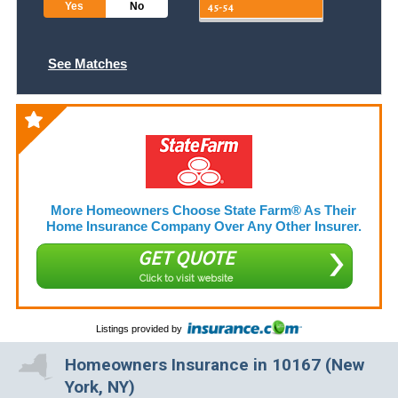
Yes
No
See Matches
More Homeowners Choose State Farm® As Their
Home Insurance Company Over Any Other Insurer.
GET QUOTE
Click to visit website
Listings provided by
Homeowners Insurance in 10167 (New
York, NY)