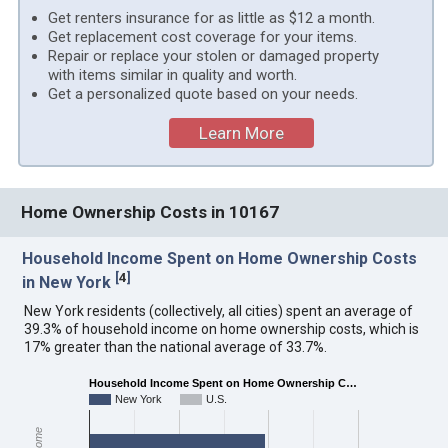
Get renters insurance for as little as $12 a month.
Get replacement cost coverage for your items.
Repair or replace your stolen or damaged property
with items similar in quality and worth.
Get a personalized quote based on your needs.
Learn More
Home Ownership Costs in 10167
Household Income Spent on Home Ownership Costs
[
4
]
in New York
New York residents (collectively, all cities) spent an average of
39.3% of household income on home ownership costs, which is
17% greater than the national average of 33.7%.
Household Income Spent on Home Ownership C…
New York
U.S.