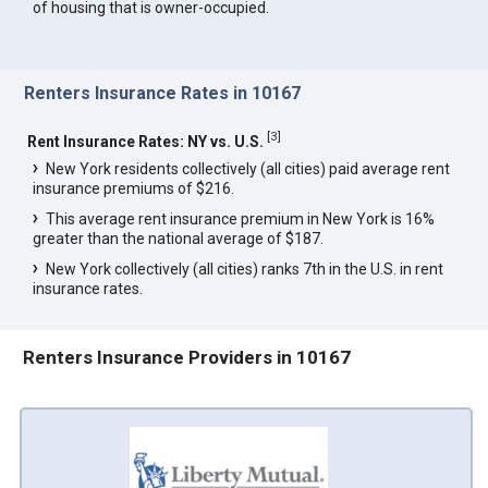
of housing that is owner-occupied.
Renters Insurance Rates in 10167
[
3
]
Rent Insurance Rates: NY vs. U.S.
New York residents collectively (all cities) paid average rent
insurance premiums of $216.
This average rent insurance premium in New York is 16%
greater than the national average of $187.
New York collectively (all cities) ranks 7th in the U.S. in rent
insurance rates.
Renters Insurance Providers in 10167