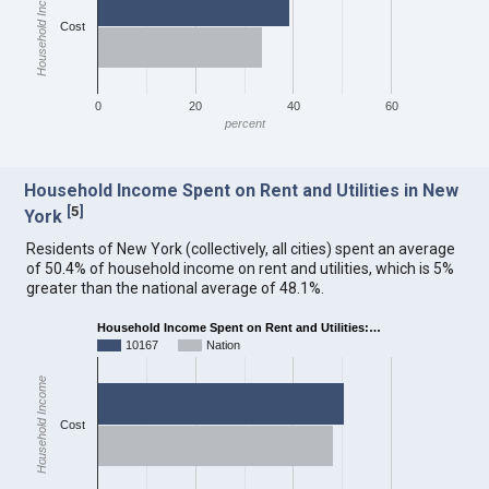
Household Income
Cost
0
20
40
60
percent
Household Income Spent on Rent and Utilities in New
[
5
]
York
Residents of New York (collectively, all cities) spent an average
of 50.4% of household income on rent and utilities, which is 5%
greater than the national average of 48.1%.
Household Income Spent on Rent and Utilities:…
10167
Nation
Household Income
Cost