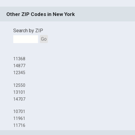
Other ZIP Codes in New York
Search by ZIP
Go
11368
14877
12345
12550
13101
14707
10701
11961
11716