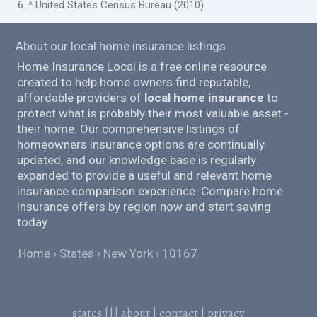
6. ^ United States Census Bureau (2010)
About our local home insurance listings
Home Insurance Local is a free online resource
created to help home owners find reputable,
affordable providers of
local home insurance
to
protect what is probably their most valuable asset -
their home. Our comprehensive listings of
homeowners insurance options are continually
updated, and our knowledge base is regularly
expanded to provide a useful and relevant home
insurance comparison experience. Compare home
insurance offers by region now and start saving
today.
Home
States
New York
10167
states
|||
about
|
contact
|
privacy