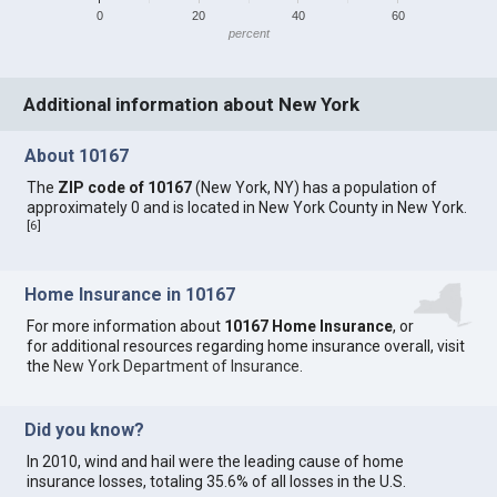
0
20
40
60
percent
Additional information about New York
About 10167
The
ZIP code of 10167
(New York, NY) has a population of
approximately 0 and is located in New York County in New York.
[
6
]
Home Insurance in 10167
For more information about
10167 Home Insurance
, or
for additional resources regarding home insurance overall, visit
the
New York Department of Insurance
.
Did you know?
In 2010, wind and hail were the leading cause of home
insurance losses, totaling 35.6% of all losses in the U.S.