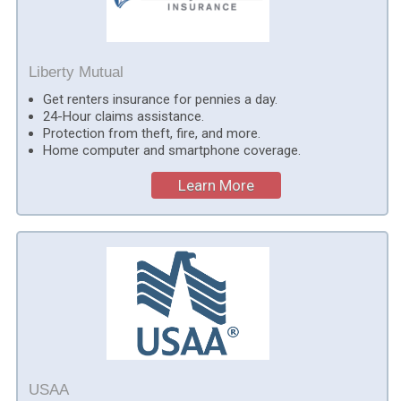
Liberty Mutual
Get renters insurance for pennies a day.
24-Hour claims assistance.
Protection from theft, fire, and more.
Home computer and smartphone coverage.
Learn More
USAA