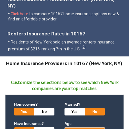
NY)
^
Click here
to compare 10167 home insurance options now &
find an affordable provider.
Renters Insurance Rates in 10167
^ Residents of New York paid an average renters insurance
2
[
]
premium of $216, ranking 7th in the U.S.
Home Insurance Providers in 10167 (New York, NY)
Customize the selections below to see which
New York
companies are your top matches:
Homeowner?
Married?
Yes
No
Yes
No
Have Insurance?
Age