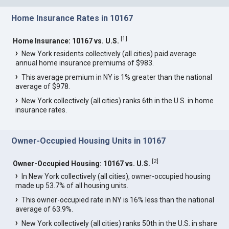
Home Insurance Rates in 10167
[
1
]
Home Insurance: 10167 vs. U.S.
New York residents collectively (all cities) paid average
annual home insurance premiums of $983.
This average premium in NY is 1% greater than the national
average of $978.
New York collectively (all cities) ranks 6th in the U.S. in home
insurance rates.
Owner-Occupied Housing Units in 10167
[
2
]
Owner-Occupied Housing: 10167 vs. U.S.
In New York collectively (all cities), owner-occupied housing
made up 53.7% of all housing units.
This owner-occupied rate in NY is 16% less than the national
average of 63.9%.
New York collectively (all cities) ranks 50th in the U.S. in share