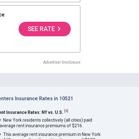
ce
SEE RATE
Advertiser Disclosure
enters Insurance Rates in 10521
[
3
]
ent Insurance Rates: NY vs. U.S.
New York residents collectively (all cities) paid
average rent insurance premiums of $216.
This average rent insurance premium in New York