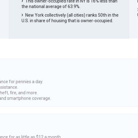
This owner-occupied rate in NY is 16% less than
the national average of 63.9%.
New York collectively (all cities) ranks 50th in the
U.S. in share of housing that is owner-occupied.
ance for pennies a day.
ssistance.
heft, fire, and more.
nd smartphone coverage.
nce for as little as $12 a month.