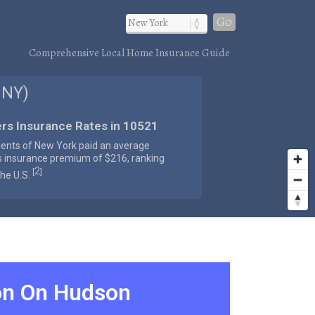
Go
Comprehensive Local Home Insurance Guide
 NY)
rs Insurance Rates in 10521
dents of New York paid an average
s insurance premium of $216, ranking
2
[
]
the U.S.
on On Hudson