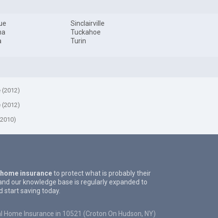
ue
Sinclairville
na
Tuckahoe
a
Turin
e (2012)
e (2012)
(2010)
 home insurance
to protect what is probably their
and our knowledge base is regularly expanded to
start saving today.
l Home Insurance in 10521 (Croton On Hudson, NY)