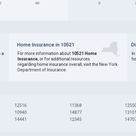
0
60
0
Home Insurance in 10521
D
 a
For more information about
10521 Home
In
Insurance
, or for additional resources
ho
regarding home insurance overall, visit the
New York
Department of Insurance
.
12516
11368
1255
10940
14877
1310
14441
12345
1470