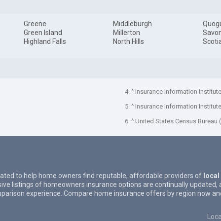
Greene
Middleburgh
Quog
Green Island
Millerton
Savo
Highland Falls
North Hills
Scoti
4. ^ Insurance Information Institut
5. ^ Insurance Information Institut
6. ^ United States Census Bureau 
eated to help home owners find reputable, affordable providers of
local
ive listings of homeowners insurance options are continually updated, 
parison experience. Compare home insurance offers by region now and 
Loca