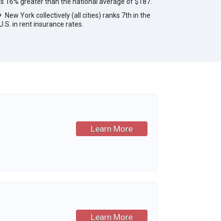
is 16% greater than the national average of $187.
New York collectively (all cities) ranks 7th in the
U.S. in rent insurance rates.
Learn More
Learn More