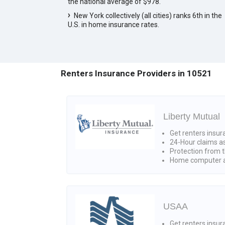
the national average of $978.
New York collectively (all cities) ranks 6th in the
U.S. in home insurance rates.
Renters Insurance Providers in 10521
Liberty Mutual
Get renters insur
24-Hour claims a
Protection from t
Home computer a
USAA
Get renters insura