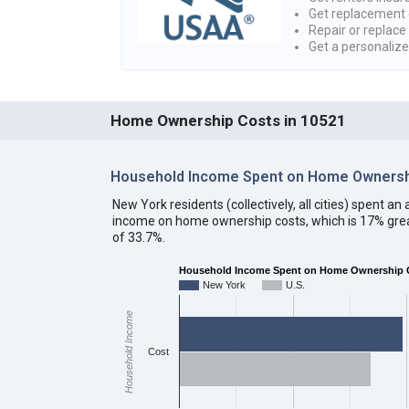
Get replacement 
Repair or replace
Get a personaliz
Home Ownership Costs in 10521
Household Income Spent on Home Ownersh
New York residents (collectively, all cities) spent 
income on home ownership costs, which is 17% grea
of 33.7%.
Household Income Spent on Home Ownership C
New York
U.S.
Household Income
Cost