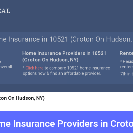
cal
e Insurance in 10521 (Croton On Hudson,
Home Insurance Providers in 10521
Rente
(Croton On Hudson, NY)
e
^ Resi
verall
renter
^
Click here
to compare 10521 home insurance
options now & find an affordable provider.
7th in 
ton On Hudson, NY)
e Insurance Providers in
Crot