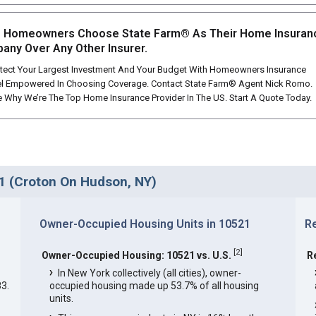
 Homeowners Choose State Farm® As Their Home Insuran
any Over Any Other Insurer.
tect Your Largest Investment And Your Budget With Homeowners Insurance
l Empowered In Choosing Coverage. Contact State Farm® Agent Nick Romo.
 Why We’re The Top Home Insurance Provider In The US. Start A Quote Today.
1 (Croton On Hudson, NY)
Owner-Occupied Housing Units in 10521
R
[
2
]
Owner-Occupied Housing: 10521 vs. U.S.
R
In New York collectively (all cities), owner-
3.
occupied housing made up 53.7% of all housing
units.