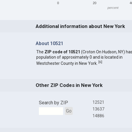
0
20
4
percent
Additional information about New York
About 10521
The
ZIP code of 10521
(Croton On Hudson, NY) has
population of approximately 0 and is located in
[
6
]
Westchester County in New York.
Other ZIP Codes in New York
Search by ZIP
12521
13637
Go
14886