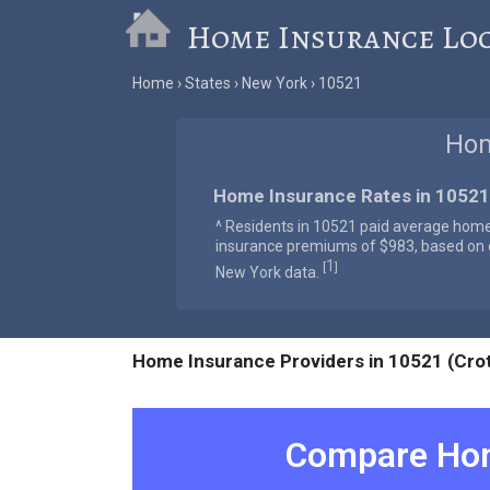
Home Insurance Lo
Home
States
New York
10521
Hom
Home Insurance Rates in 10521
^ Residents in 10521 paid average hom
insurance premiums of $983, based on o
1
[
]
New York data.
Home Insurance Providers in 10521 (Cro
Compare Hom