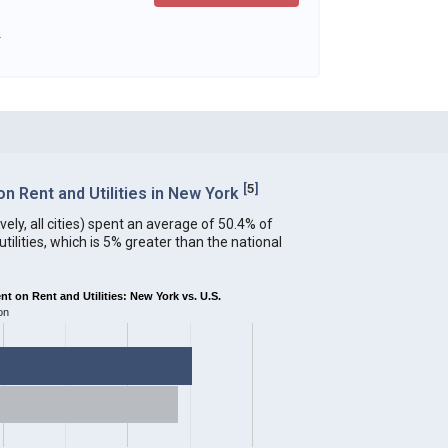
.
[
5
]
 Rent and Utilities in New York
ely, all cities) spent an average of 50.4% of
ilities, which is 5% greater than the national
 on Rent and Utilities: New York vs. U.S.
on