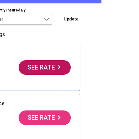
tly Insured By
gs.
SEE RATE
ce
SEE RATE