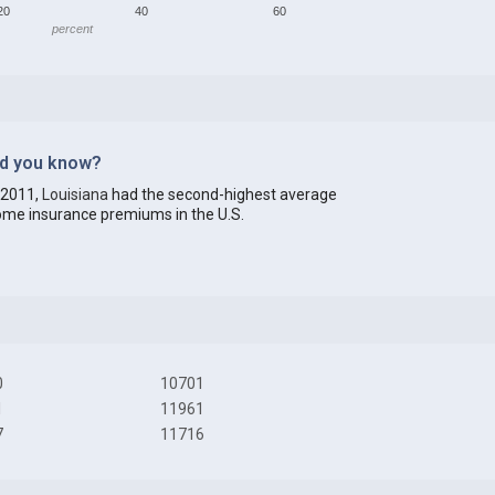
20
40
60
percent
id you know?
 2011,
Louisiana
had the second-highest average
me insurance premiums in the U.S.
0
10701
1
11961
7
11716