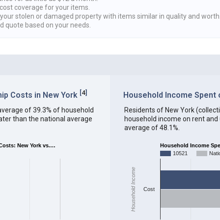
cost coverage for your items.
 your stolen or damaged property with items similar in quality and worth
ed quote based on your needs.
[
4
]
ip Costs in New York
Household Income Spent on
an average of 39.3% of household
Residents of New York (collectiv
ter than the national average
household income on rent and ut
average of 48.1%.
osts: New York vs.…
Household Income Spent
10521
Nati
Household Income
Cost