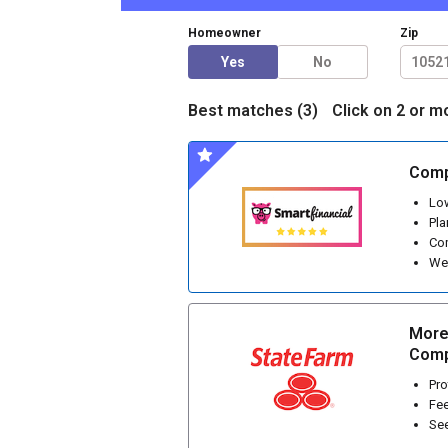
Homeowner
Zip
Yes
No
Best matches (
3
)
Click on 2 or m
Comp
Low
Pla
Com
We 
More
Comp
Pro
Fee
See