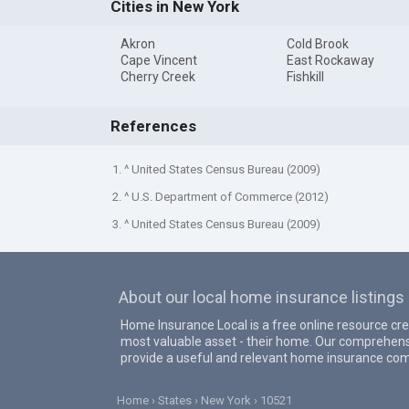
Cities in New York
Akron
Cold Brook
Cape Vincent
East Rockaway
Cherry Creek
Fishkill
References
1. ^ United States Census Bureau (2009)
2. ^ U.S. Department of Commerce (2012)
3. ^ United States Census Bureau (2009)
About our local home insurance listings
Home Insurance Local is a free online resource cr
most valuable asset - their home. Our comprehens
provide a useful and relevant home insurance com
Home
States
New York
10521