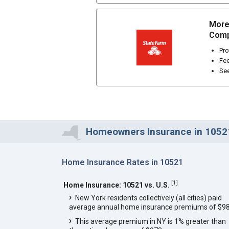
More
Comp
Pro
Fee
See
Homeowners Insurance in 1052
Home Insurance Rates in 10521
[
1
]
Home Insurance: 10521 vs. U.S.
New York residents collectively (all cities) paid
average annual home insurance premiums of $98
This average premium in NY is 1% greater than