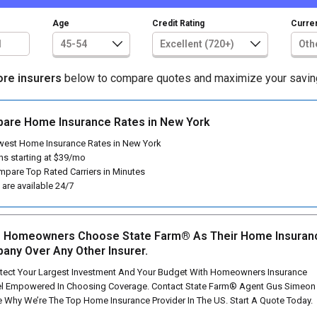
Age
Credit Rating
Curren
ore insurers
below to compare quotes and maximize your savin
are Home Insurance Rates in New York
est Home Insurance Rates in New York
ns starting at $39/mo
pare Top Rated Carriers in Minutes
are available 24/7
 Homeowners Choose State Farm® As Their Home Insuran
any Over Any Other Insurer.
tect Your Largest Investment And Your Budget With Homeowners Insurance
l Empowered In Choosing Coverage. Contact State Farm® Agent Gus Simeon
 Why We’re The Top Home Insurance Provider In The US. Start A Quote Today.