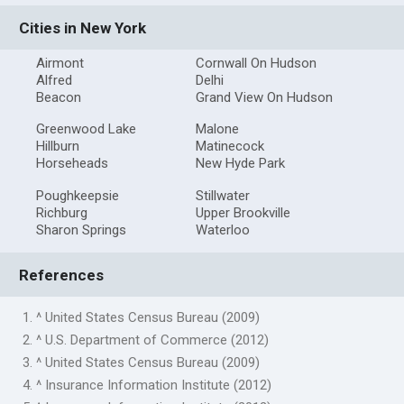
Cities in New York
Airmont
Cornwall On Hudson
Alfred
Delhi
Beacon
Grand View On Hudson
Greenwood Lake
Malone
Hillburn
Matinecock
Horseheads
New Hyde Park
Poughkeepsie
Stillwater
Richburg
Upper Brookville
Sharon Springs
Waterloo
References
1. ^ United States Census Bureau (2009)
2. ^ U.S. Department of Commerce (2012)
3. ^ United States Census Bureau (2009)
4. ^ Insurance Information Institute (2012)