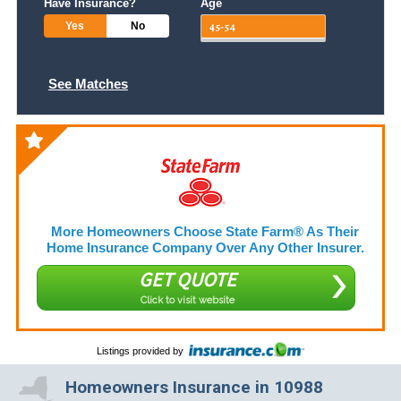
Have Insurance?
Age
Yes
No
See Matches
More Homeowners Choose State Farm® As Their
Home Insurance Company Over Any Other Insurer.
GET QUOTE
Click to visit website
Listings provided by
Homeowners Insurance in 10988