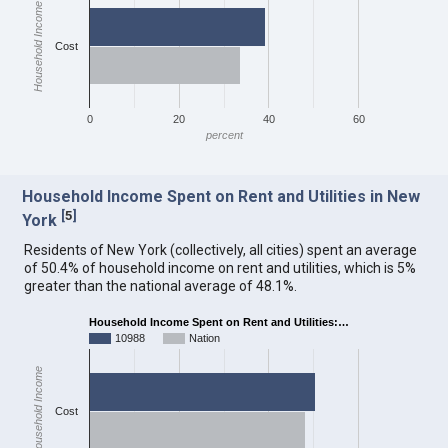
Household Income
Cost
0
20
40
60
percent
Household Income Spent on Rent and Utilities in New
[
5
]
York
Residents of New York (collectively, all cities) spent an average
of 50.4% of household income on rent and utilities, which is 5%
greater than the national average of 48.1%.
Household Income Spent on Rent and Utilities:…
10988
Nation
Household Income
Cost