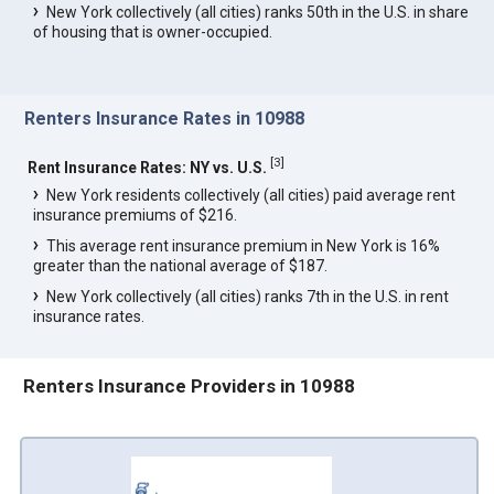
New York collectively (all cities) ranks 50th in the U.S. in share
of housing that is owner-occupied.
Renters Insurance Rates in 10988
[
3
]
Rent Insurance Rates: NY vs. U.S.
New York residents collectively (all cities) paid average rent
insurance premiums of $216.
This average rent insurance premium in New York is 16%
greater than the national average of $187.
New York collectively (all cities) ranks 7th in the U.S. in rent
insurance rates.
Renters Insurance Providers in 10988