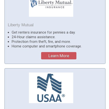
Liberty Mutual
Get renters insurance for pennies a day.
24-Hour claims assistance.
Protection from theft, fire, and more.
Home computer and smartphone coverage.
Learn More