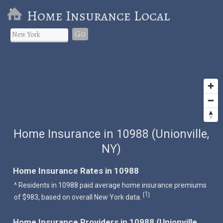
Home Insurance Local
Go
Home Insurance in 10988 (Unionville,
NY)
Home Insurance Rates in 10988
^ Residents in 10988 paid average home insurance premiums
1
[
]
of $983, based on overall New York data.
Home Insurance Providers in 10988 (Unionville,