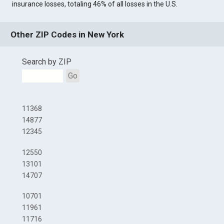
insurance losses, totaling 46% of all losses in the U.S.
Other ZIP Codes in New York
Search by ZIP
Go
11368
14877
12345
12550
13101
14707
10701
11961
11716