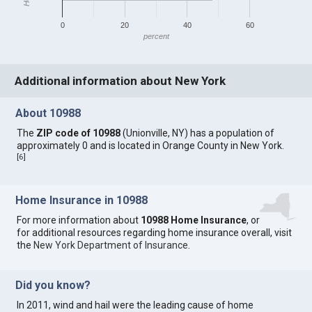
0
20
40
60
percent
Additional information about New York
About 10988
The
ZIP code of 10988
(Unionville, NY) has a population of
approximately 0 and is located in Orange County in New York.
[
6
]
Home Insurance in 10988
For more information about
10988 Home Insurance
, or
for additional resources regarding home insurance overall, visit
the
New York Department of Insurance
.
Did you know?
In 2011, wind and hail were the leading cause of home