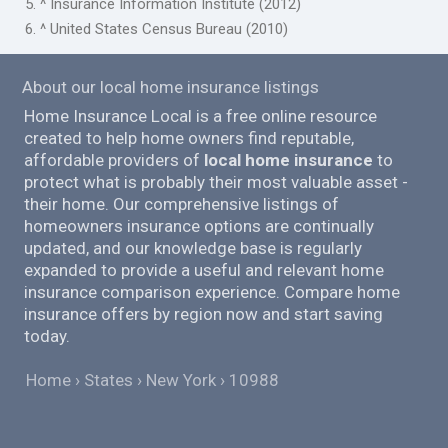
5. ^ Insurance Information Institute (2012)
6. ^ United States Census Bureau (2010)
About our local home insurance listings
Home Insurance Local is a free online resource
created to help home owners find reputable,
affordable providers of
local home insurance
to
protect what is probably their most valuable asset -
their home. Our comprehensive listings of
homeowners insurance options are continually
updated, and our knowledge base is regularly
expanded to provide a useful and relevant home
insurance comparison experience. Compare home
insurance offers by region now and start saving
today.
Home
States
New York
10988