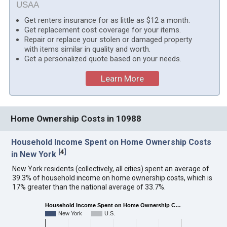
USAA
Get renters insurance for as little as $12 a month.
Get replacement cost coverage for your items.
Repair or replace your stolen or damaged property
with items similar in quality and worth.
Get a personalized quote based on your needs.
Learn More
Home Ownership Costs in 10988
Household Income Spent on Home Ownership Costs
[
4
]
in New York
New York residents (collectively, all cities) spent an average of
39.3% of household income on home ownership costs, which is
17% greater than the national average of 33.7%.
Household Income Spent on Home Ownership C…
New York
U.S.