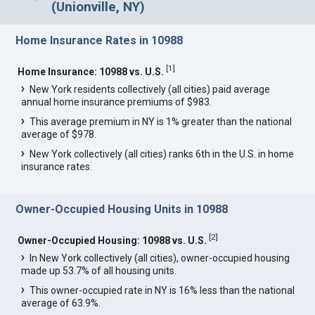
(Unionville, NY)
Home Insurance Rates in 10988
[
1
]
Home Insurance: 10988 vs. U.S.
New York residents collectively (all cities) paid average
annual home insurance premiums of $983.
This average premium in NY is 1% greater than the national
average of $978.
New York collectively (all cities) ranks 6th in the U.S. in home
insurance rates.
Owner-Occupied Housing Units in 10988
[
2
]
Owner-Occupied Housing: 10988 vs. U.S.
In New York collectively (all cities), owner-occupied housing
made up 53.7% of all housing units.
This owner-occupied rate in NY is 16% less than the national
average of 63.9%.