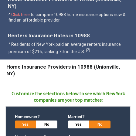
NY)
^
Click here
to compare 10988 home insurance options now &
find an affordable provider.
Renters Insurance Rates in 10988
^ Residents of New York paid an average renters insurance
2
[
]
premium of $216, ranking 7th in the U.S.
Home Insurance Providers in 10988 (Unionville,
NY)
Customize the selections below to see which
New York
companies are your top matches:
Homeowner?
Married?
Yes
No
Yes
No