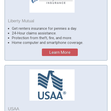
Liberty Mutual
Get renters insurance for pennies a day.
24-Hour claims assistance.
Protection from theft, fire, and more.
Home computer and smartphone coverage.
Learn More
USAA