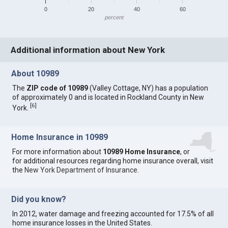
0
20
40
60
percent
Additional information about New York
About 10989
The
ZIP code of 10989
(Valley Cottage, NY) has a population
of approximately 0 and is located in Rockland County in New
[
6
]
York.
Home Insurance in 10989
For more information about
10989 Home Insurance
, or
for additional resources regarding home insurance overall, visit
the
New York Department of Insurance
.
Did you know?
In 2012, water damage and freezing accounted for 17.5% of all
home insurance losses in the United States.