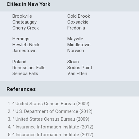
Cities in New York
Brookville
Cold Brook
Chateaugay
Coxsackie
Cherry Creek
Fredonia
Herrings
Mayville
Hewlett Neck
Middletown
Jamestown
Norwich
Poland
Sloan
Rensselaer Falls
Sodus Point
Seneca Falls
Van Etten
References
1. ^ United States Census Bureau (2009)
2. ^ U.S. Department of Commerce (2012)
3. ^ United States Census Bureau (2009)
4. ^ Insurance Information Institute (2012)
5. ^ Insurance Information Institute (2012)