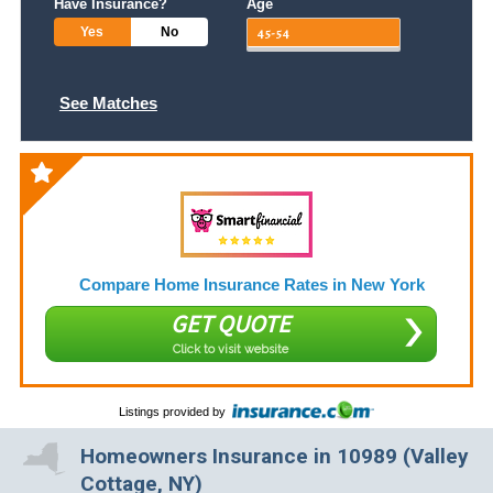
Have Insurance?
Age
Yes
No
See Matches
Compare Home Insurance Rates in New York
GET QUOTE
Click to visit website
Listings provided by
Homeowners Insurance in 10989 (Valley
Cottage, NY)