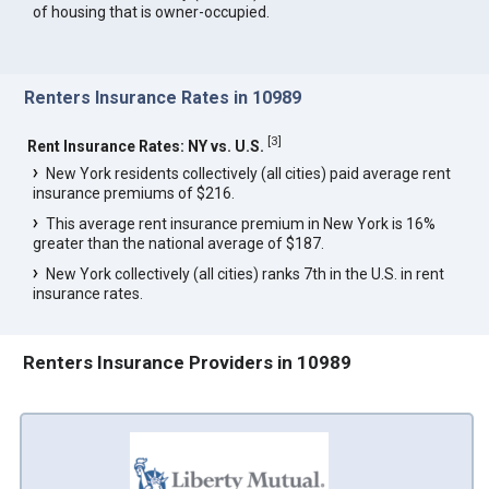
of housing that is owner-occupied.
Renters Insurance Rates in 10989
[
3
]
Rent Insurance Rates: NY vs. U.S.
New York residents collectively (all cities) paid average rent
insurance premiums of $216.
This average rent insurance premium in New York is 16%
greater than the national average of $187.
New York collectively (all cities) ranks 7th in the U.S. in rent
insurance rates.
Renters Insurance Providers in 10989