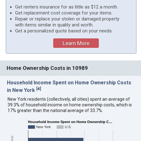
Get renters insurance for as little as $12 a month.
Get replacement cost coverage for your items.
Repair or replace your stolen or damaged property
with items similar in quality and worth.
Get a personalized quote based on your needs.
Learn More
Home Ownership Costs in 10989
Household Income Spent on Home Ownership Costs
[
4
]
in New York
New York residents (collectively, all cities) spent an average of
39.3% of household income on home ownership costs, which is
17% greater than the national average of 33.7%.
Household Income Spent on Home Ownership C…
New York
U.S.