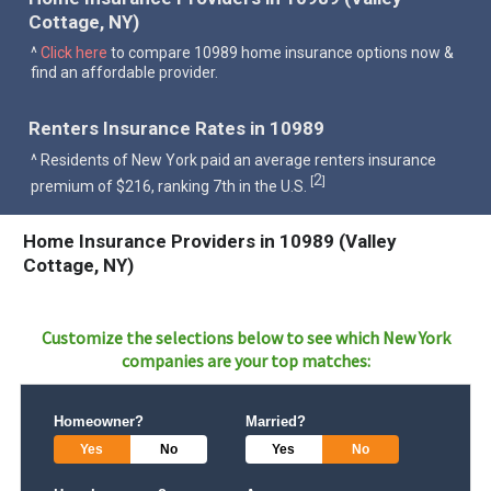
Cottage, NY)
^
Click here
to compare 10989 home insurance options now &
find an affordable provider.
Renters Insurance Rates in 10989
^ Residents of New York paid an average renters insurance
2
[
]
premium of $216, ranking 7th in the U.S.
Home Insurance Providers in 10989 (Valley
Cottage, NY)
Customize the selections below to see which
New York
companies are your top matches:
Homeowner?
Married?
Yes
No
Yes
No