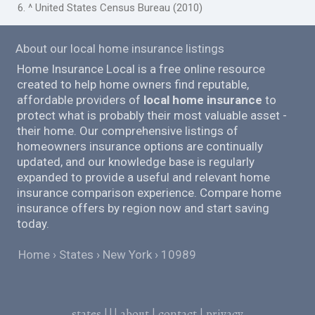
6. ^ United States Census Bureau (2010)
About our local home insurance listings
Home Insurance Local is a free online resource
created to help home owners find reputable,
affordable providers of
local home insurance
to
protect what is probably their most valuable asset -
their home. Our comprehensive listings of
homeowners insurance options are continually
updated, and our knowledge base is regularly
expanded to provide a useful and relevant home
insurance comparison experience. Compare home
insurance offers by region now and start saving
today.
Home
States
New York
10989
states
|||
about
|
contact
|
privacy