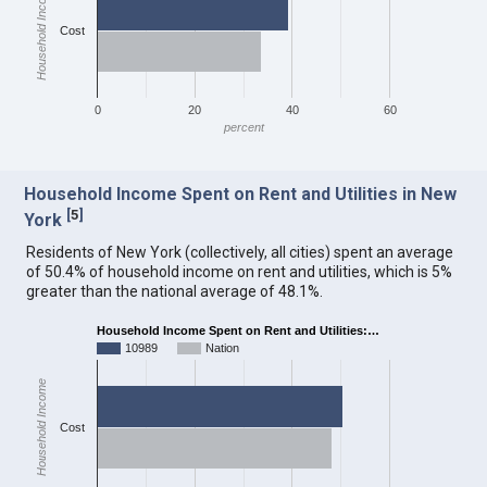
Household Income
Cost
0
20
40
60
percent
Household Income Spent on Rent and Utilities in New
[
5
]
York
Residents of New York (collectively, all cities) spent an average
of 50.4% of household income on rent and utilities, which is 5%
greater than the national average of 48.1%.
Household Income Spent on Rent and Utilities:…
10989
Nation
Household Income
Cost