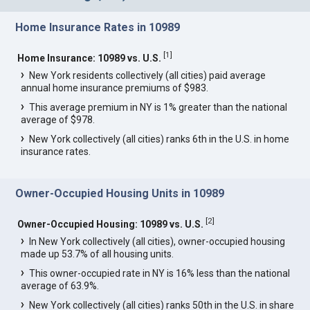
Home Insurance Rates in 10989
[
1
]
Home Insurance: 10989 vs. U.S.
New York residents collectively (all cities) paid average
annual home insurance premiums of $983.
This average premium in NY is 1% greater than the national
average of $978.
New York collectively (all cities) ranks 6th in the U.S. in home
insurance rates.
Owner-Occupied Housing Units in 10989
[
2
]
Owner-Occupied Housing: 10989 vs. U.S.
In New York collectively (all cities), owner-occupied housing
made up 53.7% of all housing units.
This owner-occupied rate in NY is 16% less than the national
average of 63.9%.
New York collectively (all cities) ranks 50th in the U.S. in share