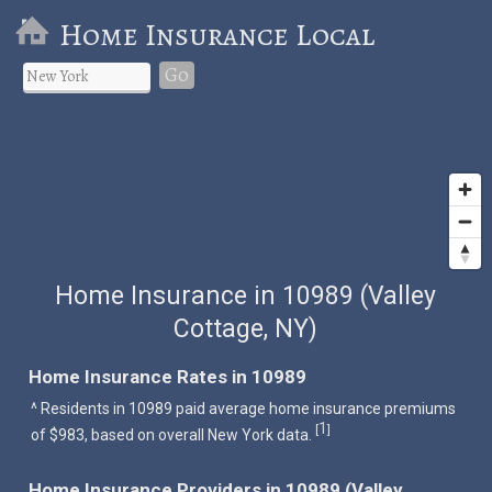
Home Insurance Local
Go
Home Insurance in 10989 (Valley
Cottage, NY)
Home Insurance Rates in 10989
^ Residents in 10989 paid average home insurance premiums
1
[
]
of $983, based on overall New York data.
Home Insurance Providers in 10989 (Valley