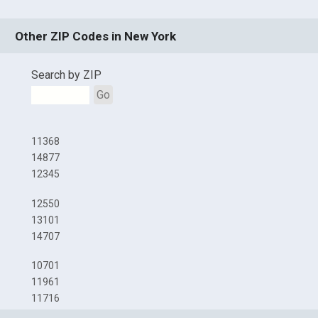
Other ZIP Codes in New York
Search by ZIP
Go
11368
14877
12345
12550
13101
14707
10701
11961
11716